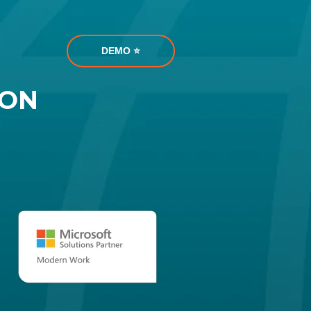
DEMO ⭐️
ION