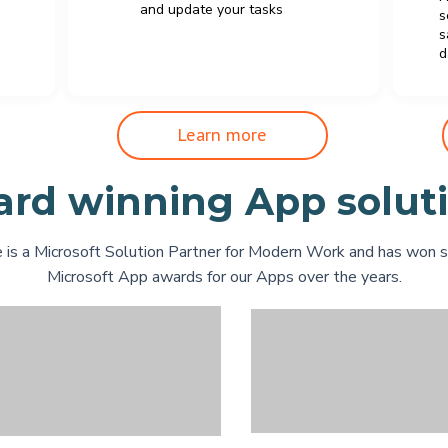
and update your tasks
s
s
d
Learn more
rd winning App solut
 is a Microsoft Solution Partner for Modern Work and has won 
Microsoft App awards for our Apps over the years.