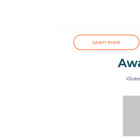
Learn more
Awa
iGlobe