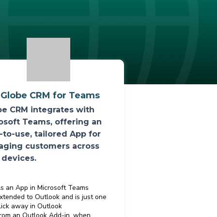
iGlobe CRM for Teams
be CRM integrates with
osoft Teams, offering an
-to-use, tailored App for
ging customers across
 devices.
s an App in Microsoft Teams
xtended to Outlook and is just one
lick away in Outlook
rom an Outlook Add-in, when