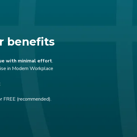
r benefits
ue with minimal effort
.
rtise in Modern Workplace
t
for FREE (recommended).