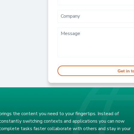
Company
Message
Get in 
brings the content you need to your fingertips. Instead of
constantly switching contexts and applications you can now
complete tasks faster collaborate with others and stay in your