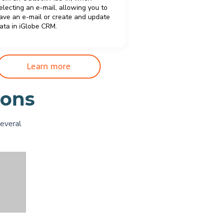
electing an e-mail, allowing you to
ave an e-mail or create and update
ata in iGlobe CRM.
Learn more
ions
several