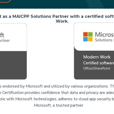
 as a MAICPP Solutions Partner with a certified so
Work.
is endorsed by Microsoft and utilized by various organizations
 Certification provides confidence that data and privacy are ade
ble with Microsoft technologies, adheres to cloud app security b
Microsoft, a trusted partner